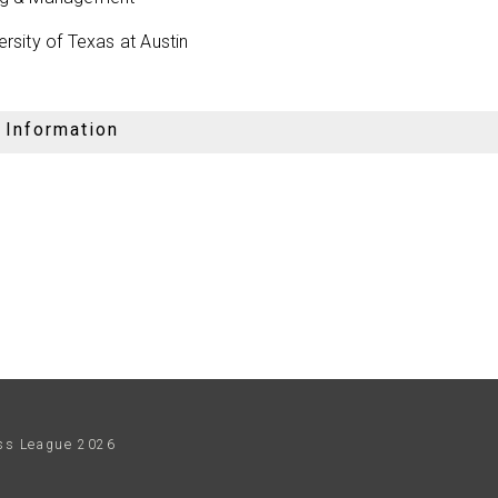
ersity of Texas at Austin
 Information
ess League
2026