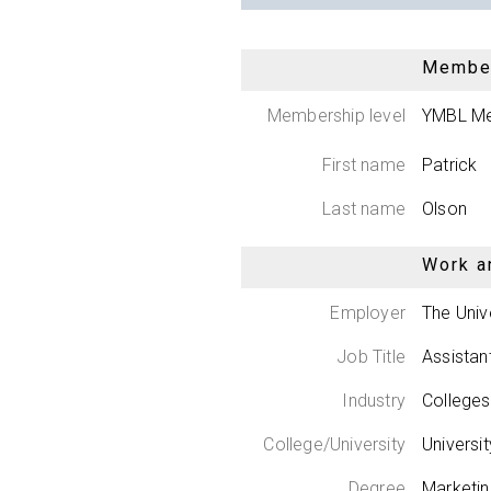
Member
Membership level
YMBL M
First name
Patrick
Last name
Olson
Work a
Employer
The Univ
Job Title
Assistan
Industry
Colleges
College/University
Universi
Degree
Marketi