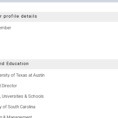
 profile details
ember
nd Education
ersity of Texas at Austin
t Director
, Universities & Schools
ty of South Carolina
ng & Management